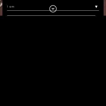
I would like to receive information about
Luxcon and its products and services