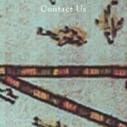
World
Contact Us
You Expect the World