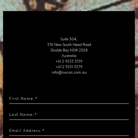
Suite 304,
376 New South Head Road
Double Bay NSW 2028
Australia
+61 2 9233 3319
+61 2 9231 3379
info@luxcon.com.au