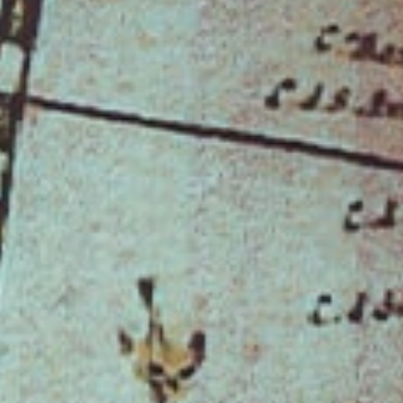
When You Experience the